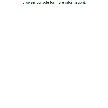
browser console for more information)
.