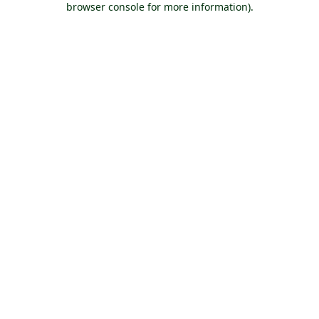
browser console for more information)
.