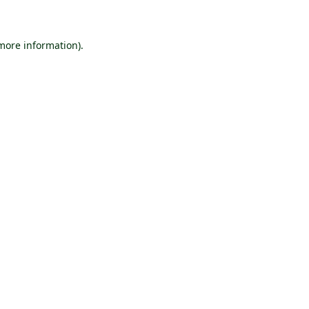
more information)
.