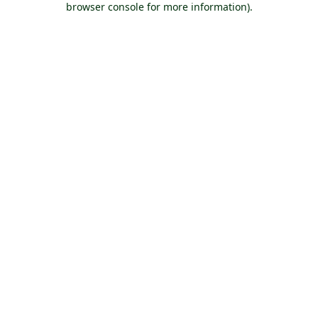
browser console for more information)
.